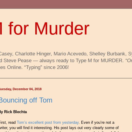
 for Murder
Casey, Charlotte Hinger, Mario Acevedo, Shelley Burbank, 
 and Steve Pease — always ready to Type M for MURDER.
“O
s Online. “Typing” since 2006!
uesday, December 04, 2018
Bouncing off Tom
By Rick Blechta
irst, read
Tom’s excellent post from yesterday
. Even if you’re not a
riter, you will find it interesting. His post lays out very clearly some of