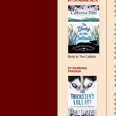
BY CATHERINE DILTS
o
h
p
c
W
o
e
w
t
t
Body In The Cattails
p
I
BY BARBARA
s
FRADKIN
w
i
R
d
b
t