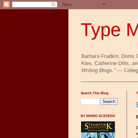
Type M
Barbara Fradkin, Donis 
Kies, Catherine Dilts,
Writing Blogs.”
— College
Search This Blog
T
BY MARIO ACEVEDO
F
w