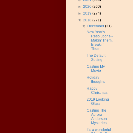
►
2020
(260)
►
2019
(274)
▼
2018
(271)
▼
December
(21)
New Year's
Resolutions--
Makin' Them,
Breakin'
Them.
The Default
Setting
Casting My
Movie
Holiday
thoughts
Happy
Christmas
2019 Looking
Glass
Casting The
Aurora
Anderson
Mysteries
It’s a wonderful