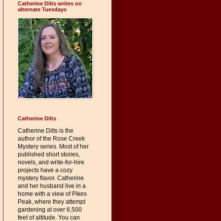
Catherine Dilts writes on
alternate Tuesdays
Catherine Dilts
Catherine Dilts is the
author of the Rose Creek
Mystery series. Most of her
published short stories,
novels, and write-for-hire
projects have a cozy
mystery flavor. Catherine
and her husband live in a
home with a view of Pikes
Peak, where they attempt
gardening at over 6,500
feet of altitude. You can