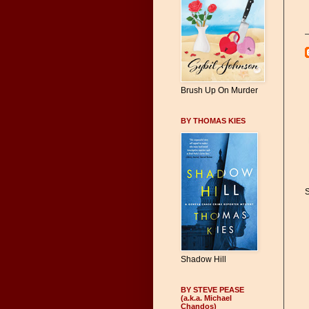
Brush Up On Murder
BY THOMAS KIES
S
Shadow Hill
BY STEVE PEASE
(a.k.a. Michael
Chandos)