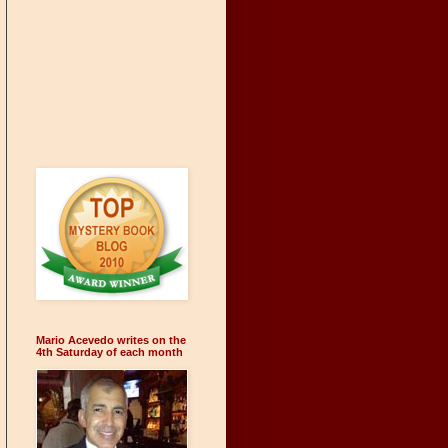
Mario Acevedo writes on the
4th Saturday of each month