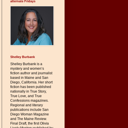
alternate Fridays
Shelley Burbank
Shelley Burbank is a
mystery and women’s
fiction author and journalist
based in Maine and San
Diego, California. Her short
fiction has been published
nationally in True Story,
True Love, and True
Confessions magazines.
Regional and literary
publications include San
Diego Woman Magazine
and The Maine Review.
Final Draft, the first Olivia