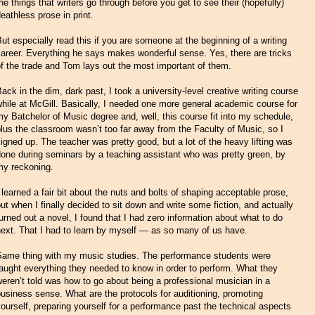
he things that writers go through before you get to see their (hopefully)
eathless prose in print.
ut especially read this if you are someone at the beginning of a writing
areer. Everything he says makes wonderful sense. Yes, there are tricks
f the trade and Tom lays out the most important of them.
ack in the dim, dark past, I took a university-level creative writing course
hile at McGill. Basically, I needed one more general academic course for
y Batchelor of Music degree and, well, this course fit into my schedule,
lus the classroom wasn’t too far away from the Faculty of Music, so I
igned up. The teacher was pretty good, but a lot of the heavy lifting was
one during seminars by a teaching assistant who was pretty green, by
my reckoning.
 learned a fair bit about the nuts and bolts of shaping acceptable prose,
ut when I finally decided to sit down and write some fiction, and actually
urned out a novel, I found that I had zero information about what to do
ext. That I had to learn by myself — as so many of us have.
Same thing with my music studies. The performance students were
aught everything they needed to know in order to perform. What they
eren’t told was how to go about being a professional musician in a
usiness sense. What are the protocols for auditioning, promoting
ourself, preparing yourself for a performance past the technical aspects