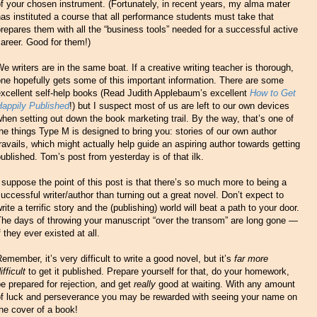
f your chosen instrument. (Fortunately, in recent years, my alma mater
as instituted a course that all performance students must take that
repares them with all the “business tools” needed for a successful active
areer. Good for them!)
e writers are in the same boat. If a creative writing teacher is thorough,
ne hopefully gets some of this important information. There are some
xcellent self-help books (Read Judith Applebaum’s excellent
How to Get
Happily Published
!) but I suspect most of us are left to our own devices
hen setting out down the book marketing trail. By the way, that’s one of
he things Type M is designed to bring you: stories of our own author
ravails, which might actually help guide an aspiring author towards getting
ublished. Tom’s post from yesterday is of that ilk.
 suppose the point of this post is that there’s so much more to being a
uccessful writer/author than turning out a great novel. Don’t expect to
rite a terrific story and the (publishing) world will beat a path to your door.
The days of throwing your manuscript “over the transom” are long gone —
f they ever existed at all.
emember, it’s very difficult to write a good novel, but it’s
far more
ifficult
to get it published. Prepare yourself for that, do your homework,
e prepared for rejection, and get
really
good at waiting. With any amount
of luck and perseverance you may be rewarded with seeing your name on
he cover of a book!