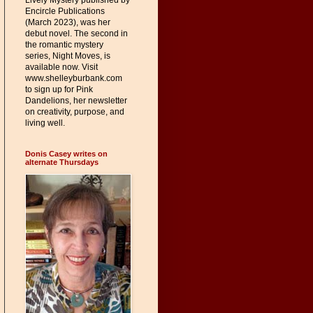
Lively Mystery published by
Encircle Publications
(March 2023), was her
debut novel. The second in
the romantic mystery
series, Night Moves, is
available now. Visit
www.shelleyburbank.com
to sign up for Pink
Dandelions, her newsletter
on creativity, purpose, and
living well.
Donis Casey writes on
alternate Thursdays