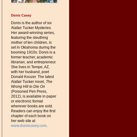
Donis Casey
Donis is the author of six
Alafair Tucker Mysteries.
Her award-winning series,
featuring the sleuthing
mother of ten children, is
set in Oklahoma during the
booming 1910s. Donis is a
former teacher, academic
librarian, and entrepreneur.
She lives in Tempe, AZ,
with her husband, poet
Donald Koozer. The latest
Alafair Tucker novel,
The
Wrong Hill to Die On
(Poisoned Pen Press,
2012), is available in paper
or electronic format
wherever books are sold.
Readers can enjoy the first
chapter of each book on
her web site at
www.doniscasey.com
.