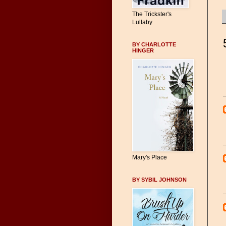
The Trickster's
Lullaby
BY CHARLOTTE
HINGER
Mary's Place
BY SYBIL JOHNSON