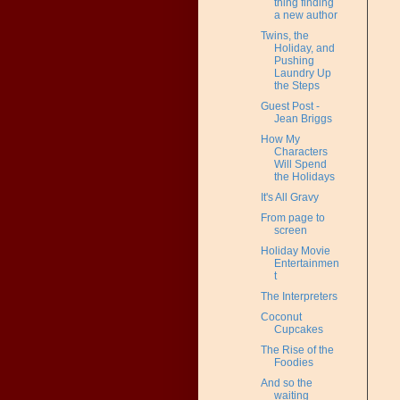
thing finding
a new author
Twins, the
Holiday, and
Pushing
Laundry Up
the Steps
Guest Post -
Jean Briggs
How My
Characters
Will Spend
the Holidays
It's All Gravy
From page to
screen
Holiday Movie
Entertainmen
t
The Interpreters
Coconut
Cupcakes
The Rise of the
Foodies
And so the
waiting