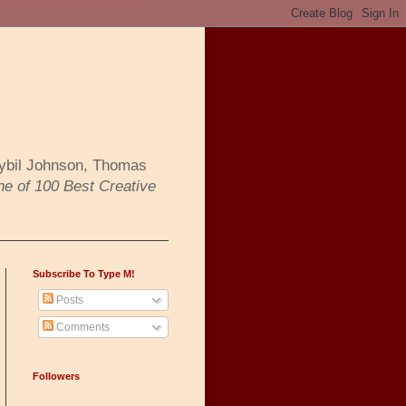
Sybil Johnson, Thomas
ne of 100 Best Creative
Subscribe To Type M!
Posts
Comments
Followers