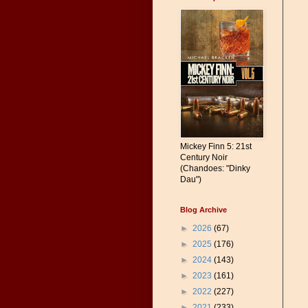
Mickey Finn 5: 21st
Century Noir
(Chandoes: "Dinky
Dau")
Blog Archive
►
2026
(67)
►
2025
(176)
►
2024
(143)
►
2023
(161)
►
2022
(227)
►
2021
(233)