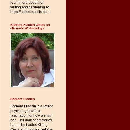
learn more about her
writing and gardening at
https://catherinedilts.com
Barbara Fradkin writes on
alternate Wednesdays
Barbara Fradkin
Barbara Fradkin is a retired
psychologist with a
fascination for how we turn
bad. Her dark short stories
haunt the Ladies Killing
Circle anthologies, but she