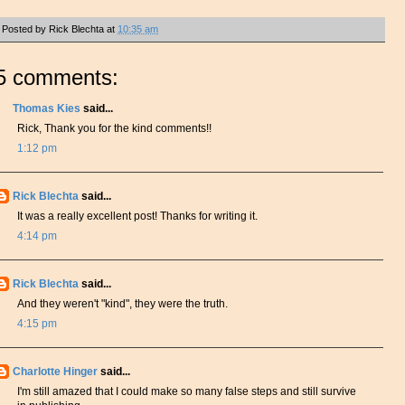
Posted by
Rick Blechta
at
10:35 am
5 comments:
Thomas Kies
said...
Rick, Thank you for the kind comments!!
1:12 pm
Rick Blechta
said...
It was a really excellent post! Thanks for writing it.
4:14 pm
Rick Blechta
said...
And they weren't "kind", they were the truth.
4:15 pm
Charlotte Hinger
said...
I'm still amazed that I could make so many false steps and still survive