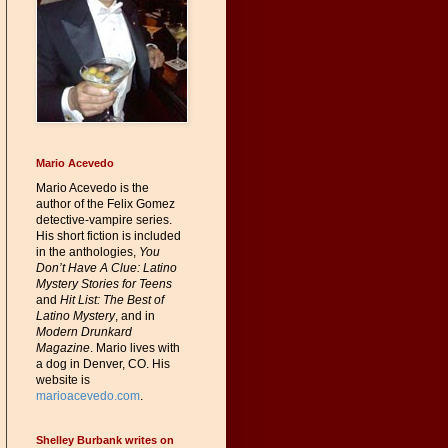
Mario Acevedo
Mario Acevedo is the
author of the Felix Gomez
detective-vampire series.
His short fiction is included
in the anthologies,
You
Don’t Have A Clue: Latino
Mystery Stories for Teens
and
Hit List: The Best of
Latino Mystery
, and in
Modern Drunkard
Magazine
. Mario lives with
a dog in Denver, CO. His
website is
marioacevedo.com
.
Shelley Burbank writes on