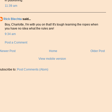
in publishing.
11:39 am
Rick Blechta
said...
Boy, Charlotte, I'm with you on that! It's tough learning the ropes when
you have no idea what the rules are!
9:34 am
Post a Comment
Newer Post
Home
Older Post
View mobile version
ubscribe to:
Post Comments (Atom)