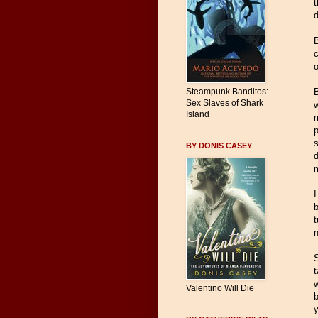
t
d
B
c
o
B
Steampunk Banditos:
Sex Slaves of Shark
w
Island
m
p
s
BY DONIS CASEY
d
I
b
t
n
t
w
Valentino Will Die
b
y