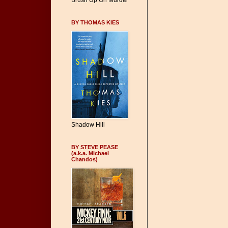
Brush Up On Murder
BY THOMAS KIES
Shadow Hill
BY STEVE PEASE
(a.k.a. Michael
Chandos)