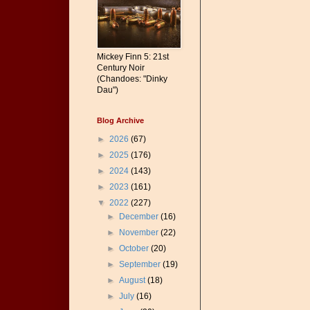
Mickey Finn 5: 21st
Century Noir
(Chandoes: "Dinky
Dau")
Blog Archive
►
2026
(67)
►
2025
(176)
►
2024
(143)
►
2023
(161)
▼
2022
(227)
►
December
(16)
►
November
(22)
►
October
(20)
►
September
(19)
►
August
(18)
►
July
(16)