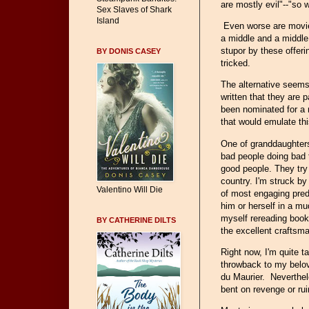
are mostly evil"--"so 
Sex Slaves of Shark
Island
Even worse are movie
a middle and a middle
stupor by these offeri
BY DONIS CASEY
tricked.
The alternative seems 
written that they are p
been nominated for a
that would emulate thi
One of granddaughters
bad people doing bad t
good people. They try t
country. I'm struck by
Valentino Will Die
of most engaging pred
him or herself in a m
myself rereading books
BY CATHERINE DILTS
the excellent craftsm
Right now, I'm quite 
throwback to my belov
du Maurier. Neverthele
bent on revenge or ru