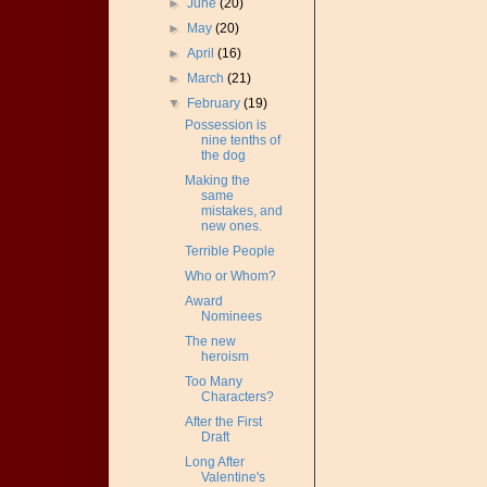
►
June
(20)
►
May
(20)
►
April
(16)
►
March
(21)
▼
February
(19)
Possession is
nine tenths of
the dog
Making the
same
mistakes, and
new ones.
Terrible People
Who or Whom?
Award
Nominees
The new
heroism
Too Many
Characters?
After the First
Draft
Long After
Valentine's