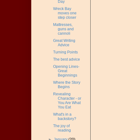
Day
Wreck Bay
moves one
step closer
Mattresses,
guns and
cannoli
Great Writing
Advice
Turning Points
The best advice
Opening Lines-
Great
Beginnings
Where the Story
Begins
Revealing
Character - or
You Are What
You Eat
What's in a
backstory?
The joy of
reading
►
January
(20)