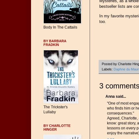
Mysteries, as a whole, 
bestseller lists are co
In my favorite mysterie
too.
Body In The Cattails
BY BARBARA
FRADKIN
Posted by
Charlotte Hin
Labels:
Daphne du Mauri
3 comments
Anna said...
"One of most engag
The Trickster's
who finds him or h
Lullaby
consequences."
Agreed, Charlotte,
know: great story, 
BY CHARLOTTE
lessons on every pa
HINGER
enjoy the narrative