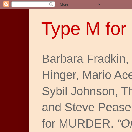
Type M for
Barbara Fradkin,
Hinger, Mario Ac
Sybil Johnson, T
and Steve Pease
for MURDER.
“O