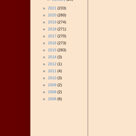
►
2021
(233)
►
2020
(260)
►
2019
(274)
►
2018
(271)
►
2017
(270)
►
2016
(273)
►
2015
(283)
►
2014
(3)
►
2012
(1)
►
2011
(4)
►
2010
(3)
►
2009
(2)
►
2008
(2)
►
2006
(6)