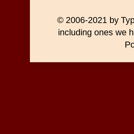
© 2006-2021 by Type
including ones we h
P