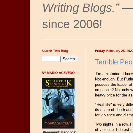
Writing Blogs.”
— 
since 2006!
Search This Blog
Friday, February 25, 202
Terrible Peo
BY MARIO ACEVEDO
I'm a historian. I kno
Not enough. But Putin
possess the leader of 
on people? Not only wi
heavy price for the a
"Real life" is very di
its share of death and 
for violence and dism
Two nights in a row, 
of violence. I detest 
Steampunk Banditos: