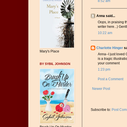
8:52 am
Anna said...
Oops, in praising th
writer here...) Ge
10:22 am
Charlotte Hinger
sa
Mary's Place
Anna--I just loved
is a tragic illustra
your comment
BY SYBIL JOHNSON
1:23 pm
Post a Comment
Newer Post
Subscribe to:
Post Com